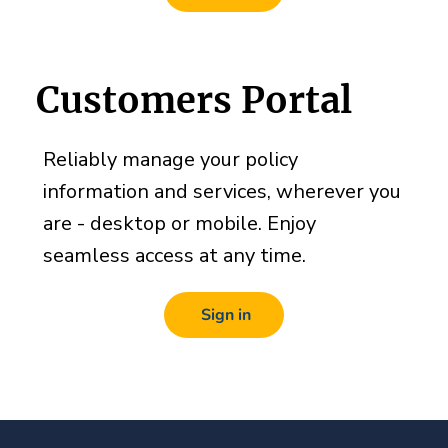
Customers Portal
Reliably manage your policy
information and services, wherever you
are - desktop or mobile. Enjoy
seamless access at any time.
Sign in