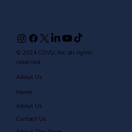
© 2024 COVU, Inc. all rights
reserved
About Us
Home
About Us
Contact Us
About The Team