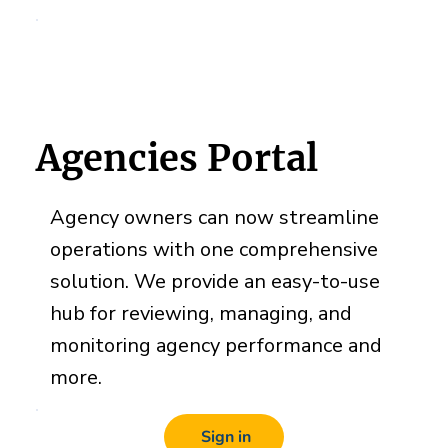
Agencies Portal
Agency owners can now streamline
operations with one comprehensive
solution. We provide an easy-to-use
hub for reviewing, managing, and
monitoring agency performance and
more.
Sign in