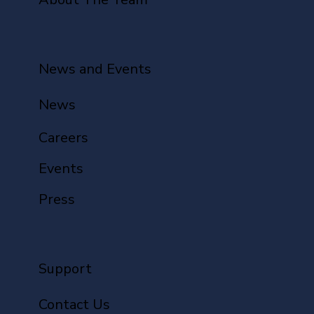
News and Events
News
Careers
Events
Press
Support
Contact Us